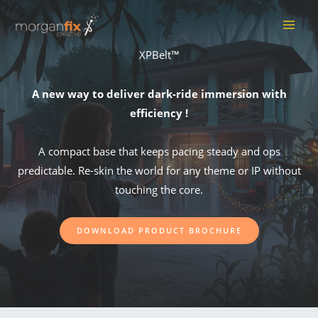
Skip
to
MAI
content
XPBelt™
ME
A new way to deliver dark-ride immersion with
efficiency !
A compact base that keeps pacing steady and ops
predictable. Re-skin the world for any theme or IP without
touching the core.
DOWNLOAD PRODUCT BROCHURE