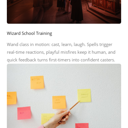
Wizard School Training
Wand class in motion: cast, learn, laugh. Spells trigger
real-time reactions, playful misfires keep it human, and
quick feedback turns first-timers into confident casters.