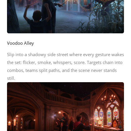
Voodoo Alley
Slip into a shadowy side street where every gesture wakes
the set: flicker, smoke, whispers, score. Targets chain into
combos, teams split paths, and the scene never stands
still.