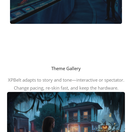
Theme Gallery
XPBelt adapts to story and tone—interactive or spectator.
Change pacing, re-skin fast, and keep the hardware.