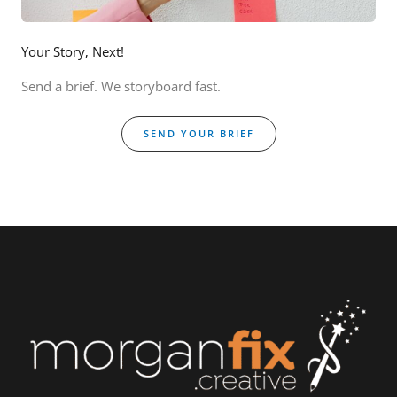
Your Story, Next!
Send a brief. We storyboard fast.
SEND YOUR BRIEF