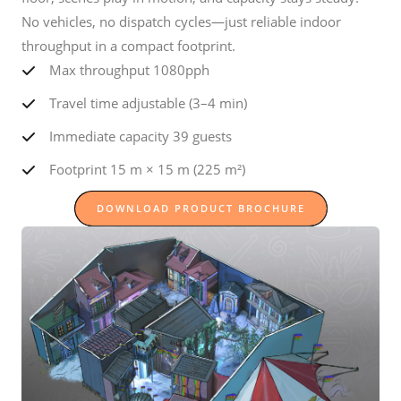
No vehicles, no dispatch cycles—just reliable indoor
throughput in a compact footprint.
Max throughput 1080pph
Travel time adjustable (3–4 min)
Immediate capacity 39 guests
Footprint 15 m × 15 m (225 m²)
DOWNLOAD PRODUCT BROCHURE