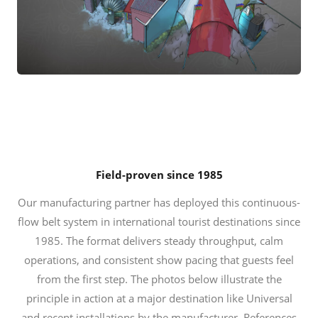
Field-proven since 1985
Our manufacturing partner has deployed this continuous-
flow belt system in international tourist destinations since
1985. The format delivers steady throughput, calm
operations, and consistent show pacing that guests feel
from the first step. The photos below illustrate the
principle in action at a major destination like Universal
and recent installations by the manufacturer. References