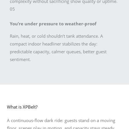
complexity without sacrificing show quality or uptime.
05
You’re under pressure to weather-proof
Rain, heat, or cold shouldn’t tank attendance. A
compact indoor headliner stabilizes the day:
predictable capacity, calmer queues, better guest
sentiment.
What is XPBelt?
A continuous-flow dark ride: guests stand on a moving
floor, scenes play in motion, and capacity stays steady.