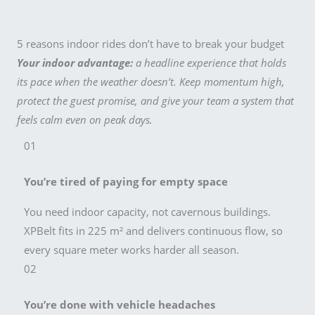
5 reasons indoor rides don’t have to break your budget
Your indoor advantage:
a headline experience that holds
its pace when the weather doesn’t. Keep momentum high,
protect the guest promise, and give your team a system that
feels calm even on peak days.
01
You’re tired of paying for empty space
You need indoor capacity, not cavernous buildings.
XPBelt fits in 225 m² and delivers continuous flow, so
every square meter works harder all season.
02
You’re done with vehicle headaches