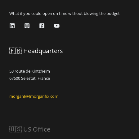
What if you could open on time without blowing the budget
🇫🇷 Headquarters
53 route de Kintzheim
67600 Selestat, France
morgan[@]morganfix.com
🇺🇸 US Office