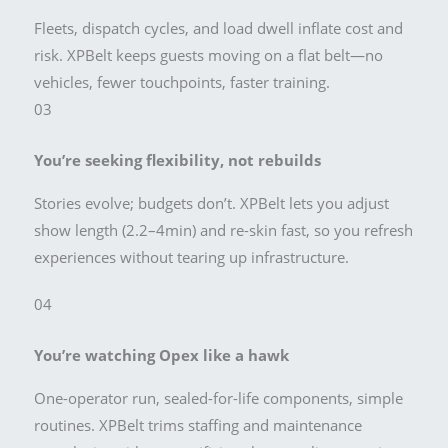
Fleets, dispatch cycles, and load dwell inflate cost and
risk. XPBelt keeps guests moving on a flat belt—no
vehicles, fewer touchpoints, faster training.
03
You’re seeking flexibility, not rebuilds
Stories evolve; budgets don’t. XPBelt lets you adjust
show length (2.2–4min) and re-skin fast, so you refresh
experiences without tearing up infrastructure.
04
You’re watching Opex like a hawk
One-operator run, sealed-for-life components, simple
routines. XPBelt trims staffing and maintenance