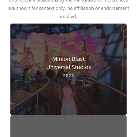
are shown for context only, no affiliation or endorsement
implied.
Minion Blast
Universal Studios
2023