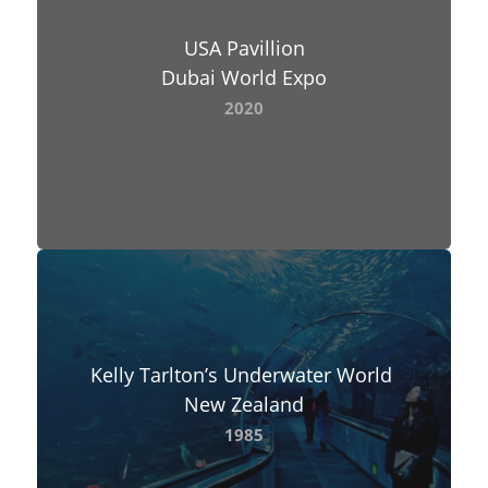
USA Pavillion
Dubai World Expo
2020
Kelly Tarlton’s Underwater World
New Zealand
1985