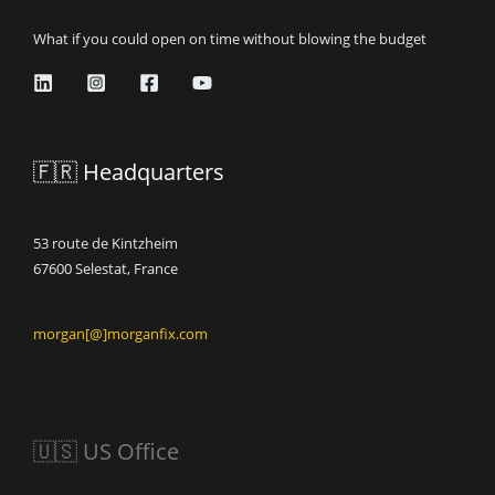
What if you could open on time without blowing the budget
🇫🇷 Headquarters
53 route de Kintzheim
67600 Selestat, France
morgan[@]morganfix.com
🇺🇸 US Office