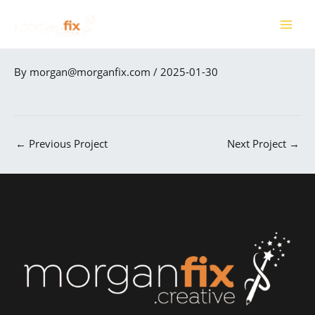
Skip
to
MAI
content
ME
By
morgan@morganfix.com
/
2025-01-30
←
Previous Project
Next Project
→