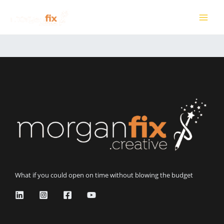
Skip
to
MAI
content
ME
What if you could open on time without blowing the budget