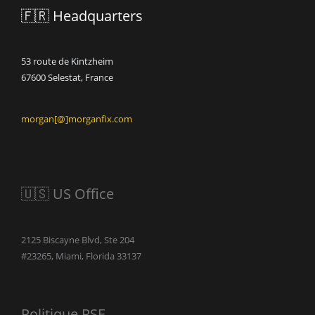
🇫🇷 Headquarters
53 route de Kintzheim
67600 Selestat, France
morgan[@]morganfix.com
🇺🇸 US Office
2125 Biscayne Blvd, Ste 204
#23265, Miami, Florida 33137
Politique RSE