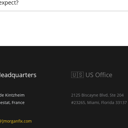
 expect?
Headquarters
🇺🇸 US Office
 de Kintzheim
2125 Biscayne Blvd, Ste 204
estat, France
#23265, Miami, Florida 33137
]morganfix.com