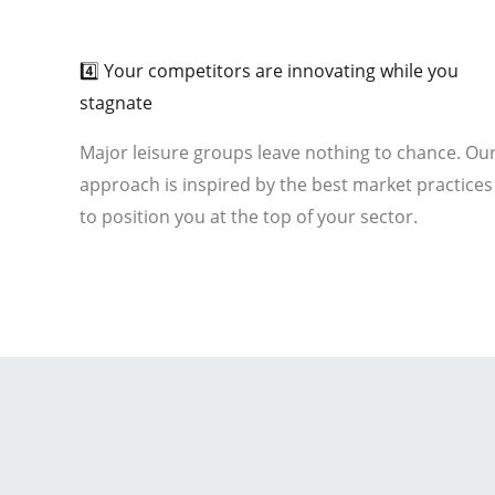
01
4️⃣ Your competitors are innovating while you
stagnate
Major leisure groups leave nothing to chance. Ou
approach is inspired by the best market practices
to position you at the top of your sector.