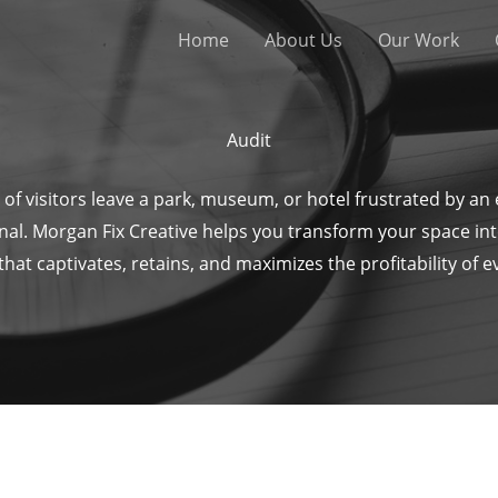
Home
About Us
Our Work
Audit
of visitors leave a park, museum, or hotel frustrated by an
nal. Morgan Fix Creative helps you transform your space in
at captivates, retains, and maximizes the profitability of 