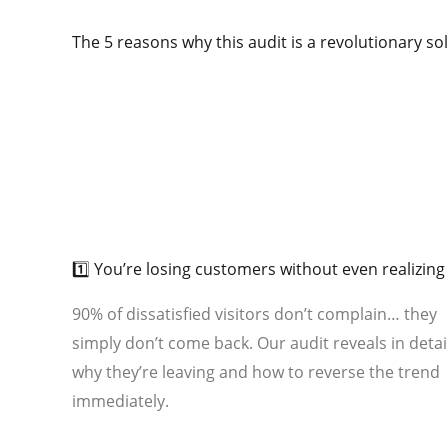
The 5 reasons why this audit is a revolutionary so
01
1️⃣ You’re losing customers without even realizing 
90% of dissatisfied visitors don’t complain… they
simply don’t come back. Our audit reveals in detai
why they’re leaving and how to reverse the trend
immediately.