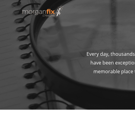
Skip
to
content
Every day, thousands 
have been exceptio
memorable place th