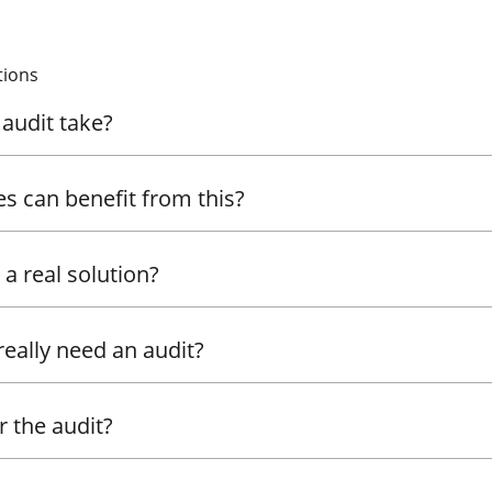
tions
audit take?
es can benefit from this?
r a real solution?
really need an audit?
 the audit?