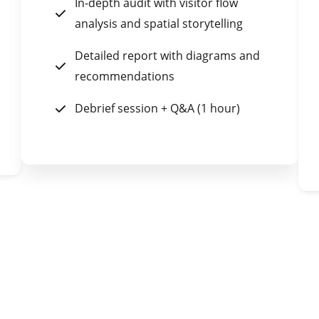
In-depth audit with visitor flow
analysis and spatial storytelling
Detailed report with diagrams and
recommendations
Debrief session + Q&A (1 hour)