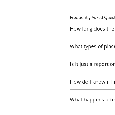
Frequently Asked Ques
How long does the 
What types of plac
Is it just a report o
How do I know if I 
What happens after