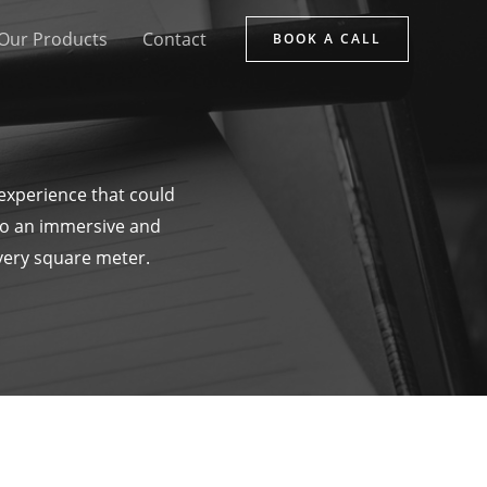
Our Products
Contact
BOOK A CALL
 experience that could
to an immersive and
every square meter.