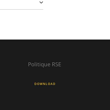
Politique RSE
DOWNLOAD