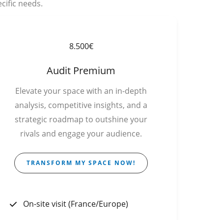
cific needs.
8.500€
Audit Premium
Elevate your space with an in-depth
analysis, competitive insights, and a
strategic roadmap to outshine your
rivals and engage your audience.
TRANSFORM MY SPACE NOW!
On-site visit (France/Europe)