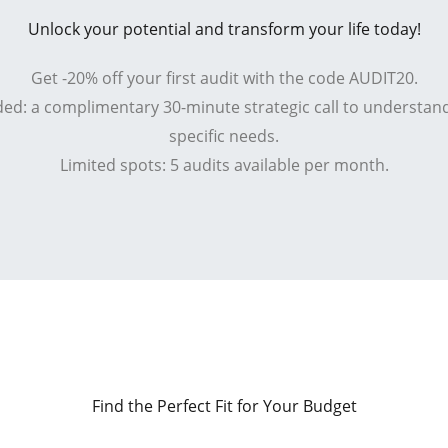
Unlock your potential and transform your life today!
Get -20% off your first audit with the code AUDIT20.
ded: a complimentary 30-minute strategic call to understan
specific needs.
Limited spots: 5 audits available per month.
Find the Perfect Fit for Your Budget