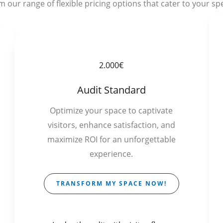
 our range of flexible pricing options that cater to your spe
2.000€
Audit Standard
Optimize your space to captivate
visitors, enhance satisfaction, and
maximize ROI for an unforgettable
experience.
TRANSFORM MY SPACE NOW!