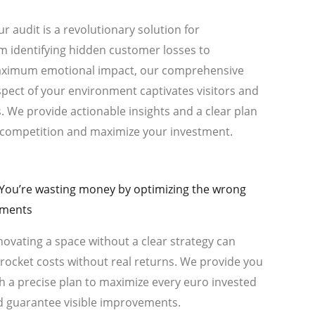
r audit is a revolutionary solution for
m identifying hidden customer losses to
maximum emotional impact, our comprehensive
spect of your environment captivates visitors and
 We provide actionable insights and a clear plan
e competition and maximize your investment.
 You’re wasting money by optimizing the wrong
ements
ovating a space without a clear strategy can
rocket costs without real returns. We provide you
h a precise plan to maximize every euro invested
d guarantee visible improvements.