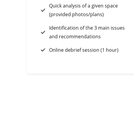
Quick analysis of a given space
(provided photos/plans)
Identification of the 3 main issues
and recommendations
Online debrief session (1 hour)