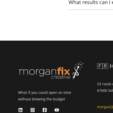
What results can I
🇫🇷 
53 route
67600 Sel
What if you could open on time
without blowing the budget
morgan[@