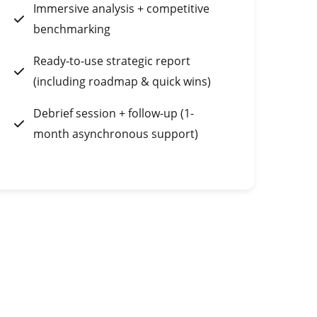
Immersive analysis + competitive
benchmarking
Ready-to-use strategic report
(including roadmap & quick wins)
Debrief session + follow-up (1-
month asynchronous support)