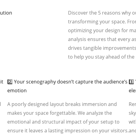
lution
Discover the 5 reasons why ou
transforming your space. Fro
optimizing your design for 
analysis ensures that every a
drives tangible improvements.
to help you stay ahead of th
02
03
it
2️⃣ Your scenography doesn’t capture the audience’s
3️⃣
emotion
el
l
A poorly designed layout breaks immersion and
Ren
makes your space forgettable. We analyze the
sky
emotional and structural impact of your setup to
wit
ensure it leaves a lasting impression on your visitors.
an