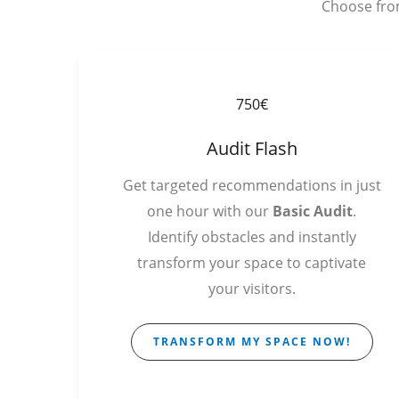
Choose from
750€
Audit Flash
Get targeted recommendations in just
one hour with our
Basic Audit
.
Identify obstacles and instantly
transform your space to captivate
your visitors.
TRANSFORM MY SPACE NOW!