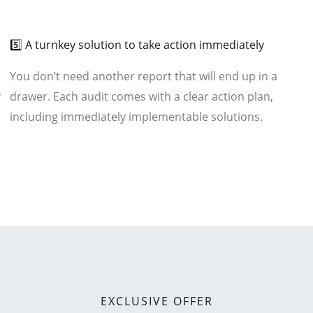
03
5️⃣ A turnkey solution to take action immediately
You don’t need another report that will end up in a
r
drawer. Each audit comes with a clear action plan,
including immediately implementable solutions.
EXCLUSIVE OFFER